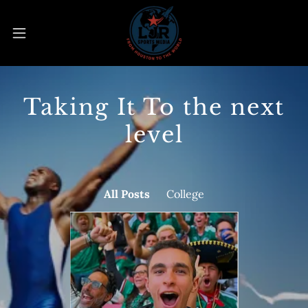
Taking It To the next
level
All Posts
College